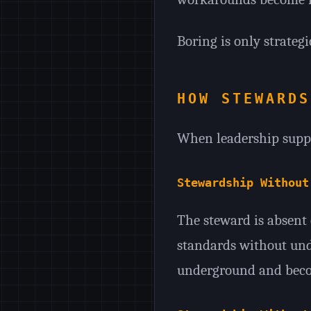
Boring is only strategic
HOW STEWARDS
When leadership suppor
Stewardship Without
The steward is absent o
standards without und
underground and becom