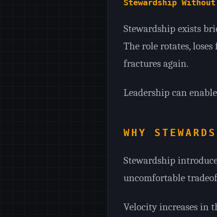
Stewardship Without
Stewardship exists brie
The role rotates, loses
fractures again.
Leadership can enable 
WHY STEWARDS
Stewardship introduces
uncomfortable tradeoff
Velocity increases in t