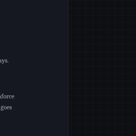
ays.
nforce
 goes