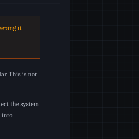
eping it
ar. This is not
otect the system
 into