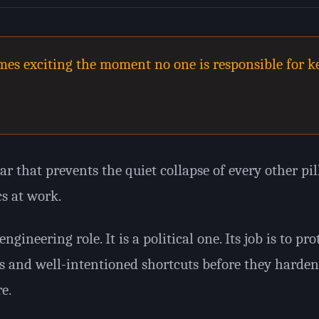
es exciting the moment no one is responsible for ke
ar that prevents the quiet collapse of every other pill
cs at work.
ngineering role. It is a political one. Its job is to pr
s and well-intentioned shortcuts before they harden
e.