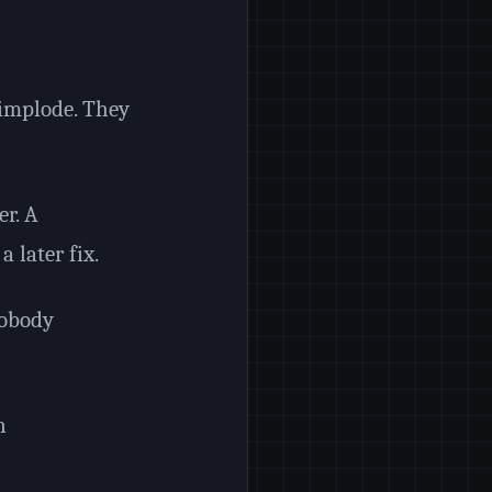
 implode. They
er. A
 later fix.
nobody
n