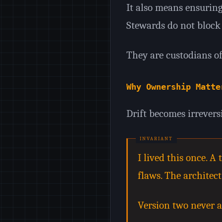
It also means ensuring
Stewards do not block 
They are custodians of
Why Ownership Matte
Drift becomes irrevers
I lived this once. 
flaws. The architec
Version two never a