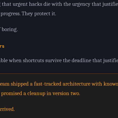
 that urgent hacks die with the urgency that justifi
progress. They protect it.
 boring.
rs
ible when shortcuts survive the deadline that justifi
A team shipped a fast-tracked architecture with know
t promised a cleanup in version two.
rrived.