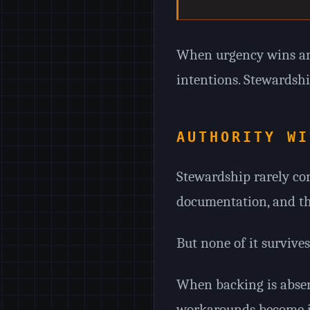
When urgency wins and
intentions. Stewardshi
AUTHORITY WI
Stewardship rarely com
documentation, and the 
But none of it survive
When backing is absen
workarounds become in