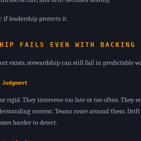
 if leadership protects it.
HIP FAILS EVEN WITH BACKING
t exists, stewardship can still fail in predictable w
 Judgment
r rigid. They intervene too late or too often. They e
erstanding context. Teams route around them. Drift
es harder to detect.