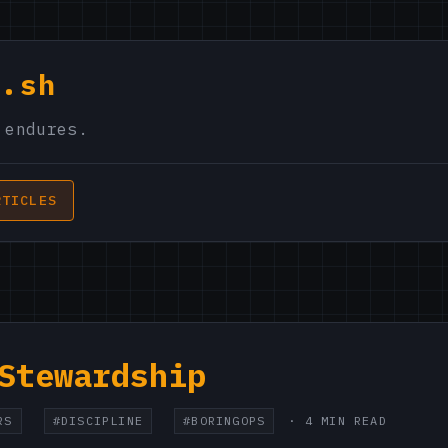
s.sh
 endures.
RTICLES
Stewardship
RS
#DISCIPLINE
#BORINGOPS
· 4 MIN READ