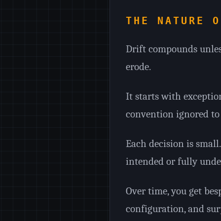
THE NATURE O
Drift compounds unles
erode.
It starts with exceptio
convention ignored to 
Each decision is smal
intended or fully unde
Over time, you get be
configuration, and sur