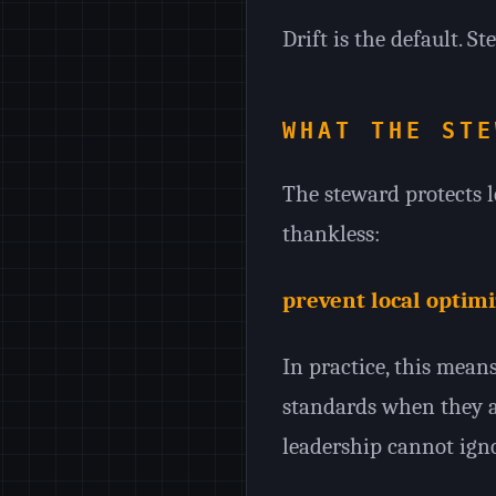
Drift is the default. S
WHAT THE STE
The steward protects l
thankless:
prevent local optim
In practice, this mea
standards when they ar
leadership cannot igno