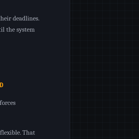
their deadlines.
til the system
D
forces
flexible. That