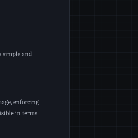
s simple and
age, enforcing
sible in terms