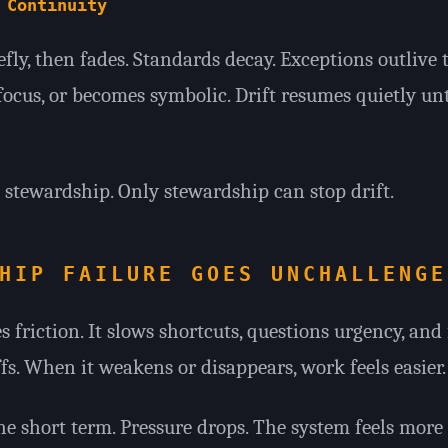
 Continuity
fly, then fades. Standards decay. Exceptions outlive 
 focus, or becomes symbolic. Drift resumes quietly un
stewardship. Only stewardship can stop drift.
HIP FAILURE GOES UNCHALLENGE
 friction. It slows shortcuts, questions urgency, and 
s. When it weakens or disappears, work feels easier.
he short term. Pressure drops. The system feels more 