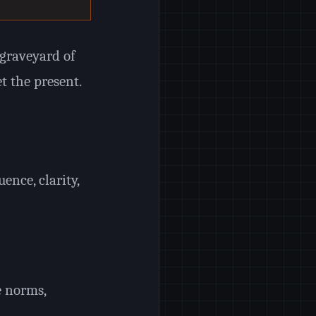
graveyard of
t the present.
ence, clarity,
e norms,