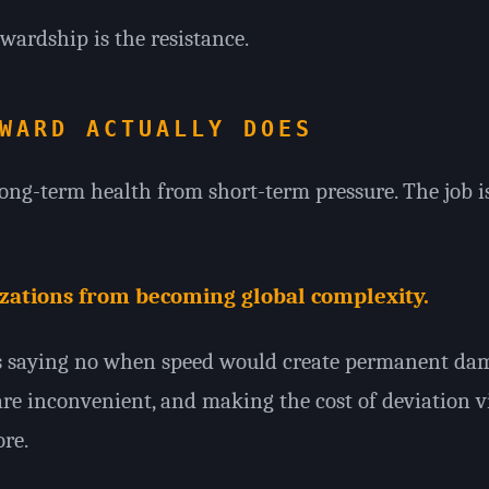
tewardship is the resistance.
WARD ACTUALLY DOES
ong-term health from short-term pressure. The job i
izations from becoming global complexity.
ns saying no when speed would create permanent dam
e inconvenient, and making the cost of deviation vi
re.