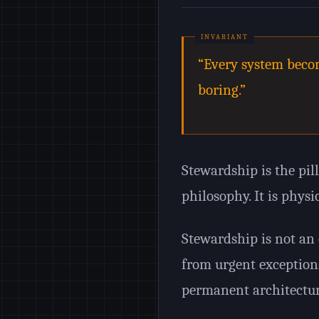
“Every system becom
boring.”
Stewardship is the pill
philosophy. It is physi
Stewardship is not an e
from urgent exception
permanent architectur