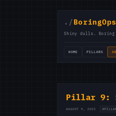
./
BoringOp
Shiny dulls. Boring
HOME
PILLARS
A
Pillar 9: 
AUGUST 9, 2025
#PILLA