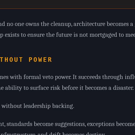
 no one owns the cleanup, architecture becomes a 
p exists to ensure the future is not mortgaged to mee
THOUT POWER
es with formal veto power. It succeeds through influ
ability to surface risk before it becomes a disaster.
s without leadership backing.
t, standards become suggestions, exceptions becom
frastructure, and drift becomes destiny.