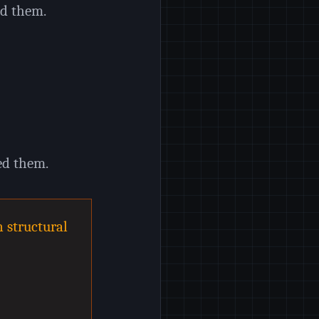
ed them.
ed them.
n structural