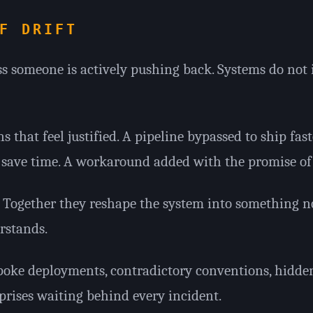
F DRIFT
s someone is actively pushing back. Systems do not
ns that feel justified. A pipeline bypassed to ship fast
save time. A workaround added with the promise of a
l. Together they reshape the system into something 
rstands.
spoke deployments, contradictory conventions, hidde
prises waiting behind every incident.