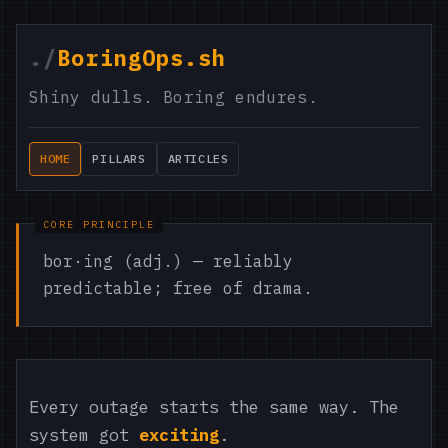
./
BoringOps.sh
Shiny dulls. Boring endures.
HOME
PILLARS
ARTICLES
bor·ing (adj.) — reliably
predictable; free of drama.
Every outage starts the same way. The
system got
exciting
.