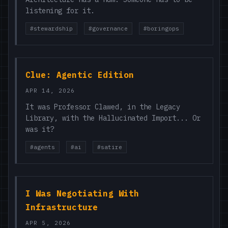
listening for it.
#stewardship
#governance
#boringops
Clue: Agentic Edition
APR 14, 2026
It was Professor Clawed, in the Legacy
Library, with the Hallucinated Import... Or
was it?
#agents
#ai
#satire
I Was Negotiating With
Infrastructure
APR 5, 2026