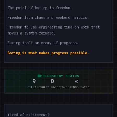
The point of boring is freedom.
Freedom from chaos and weekend heroics.
Freedom to use engineering time on work that
moves a system forward.
Boring isn't an enemy of progress.
Boring is what makes progress possible.
PHILOSOPHY STATUS
9
0
∞
PILLARS
SHINY OBJECTS
WEEKENDS SAVED
Tired of excitement?