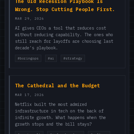
The Old Recession Playbook Is
Wrong. Stop Cutting People First.
MAR 29, 2026
AI gives CEOs a tool that reduces cost
without reducing capability. The ones who
still reach for layoffs are choosing last
decade's playbook.
#boringops
#ai
#strategy
The Cathedral and the Budget
MAR 17, 2026
Netflix built the most admired
infrastructure in tech on the back of
infinite growth. What happens when the
growth stops and the bill stays?