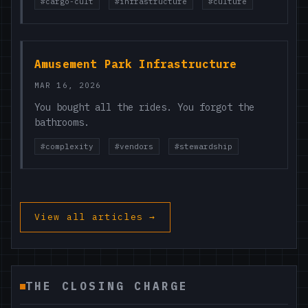
#cargo-cult
#infrastructure
#culture
Amusement Park Infrastructure
MAR 16, 2026
You bought all the rides. You forgot the
bathrooms.
#complexity
#vendors
#stewardship
View all articles →
THE CLOSING CHARGE