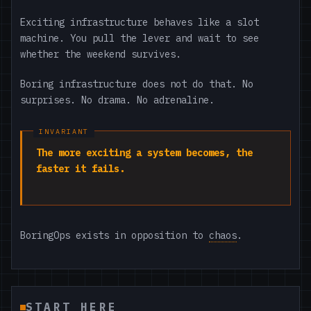
Exciting infrastructure behaves like a slot
machine. You pull the lever and wait to see
whether the weekend survives.
Boring infrastructure does not do that. No
surprises. No drama. No adrenaline.
The more exciting a system becomes, the
faster it fails.
BoringOps exists in opposition to
chaos
.
START HERE