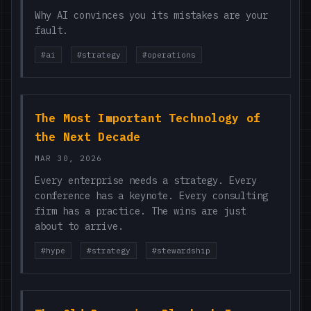
Why AI convinces you its mistakes are your
fault.
#ai
#strategy
#operations
The Most Important Technology of
the Next Decade
MAR 30, 2026
Every enterprise needs a strategy. Every
conference has a keynote. Every consulting
firm has a practice. The wins are just
about to arrive.
#hype
#strategy
#stewardship