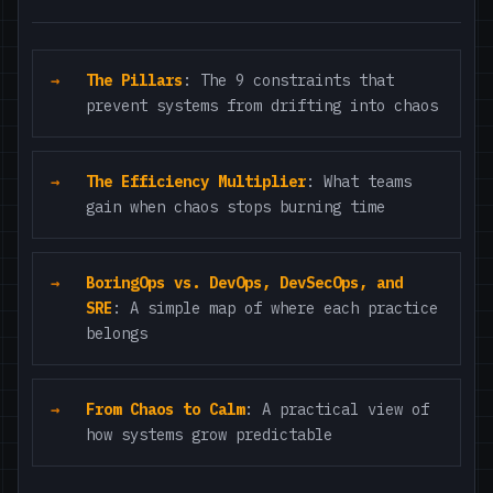
The Pillars
: The 9 constraints that
prevent systems from drifting into chaos
The Efficiency Multiplier
: What teams
gain when chaos stops burning time
BoringOps vs. DevOps, DevSecOps, and
SRE
: A simple map of where each practice
belongs
From Chaos to Calm
: A practical view of
how systems grow predictable