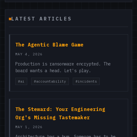
LATEST ARTICLES
The Agentic Blame Game
MAY 4, 2026
Production is ransonware encrypted. The
board wants a head. Let's play.
#ai
#accountability
#incidents
The Steward: Your Engineering
Org's Missing Tastemaker
MAY 1, 2026
Architecture has a hum. Someone has to be