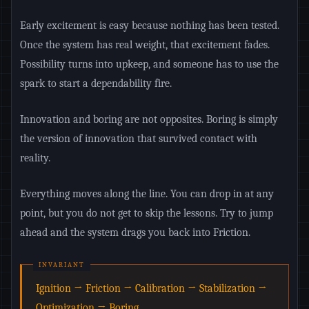
Early excitement is easy because nothing has been tested.
Once the system has real weight, that excitement fades.
Possibility turns into upkeep, and someone has to use the
spark to start a dependability fire.
Innovation and boring are not opposites. Boring is simply
the version of innovation that survived contact with
reality.
Everything moves along the line. You can drop in at any
point, but you do not get to skip the lessons. Try to jump
ahead and the system drags you back into Friction.
Ignition → Friction → Calibration → Stabilization →
Optimization → Boring