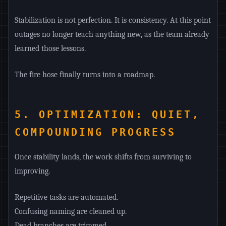
Stabilization is not perfection. It is consistency. At this point
outages no longer teach anything new, as the team already
learned those lessons.
The fire hose finally turns into a roadmap.
5. OPTIMIZATION: QUIET,
COMPOUNDING PROGRESS
Once stability lands, the work shifts from surviving to
improving.
Repetitive tasks are automated.
Confusing naming are cleaned up.
Dead branches are trimmed.