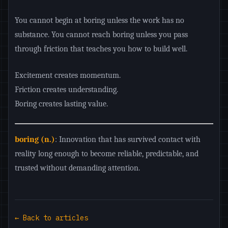
You cannot begin at boring unless the work has no
substance. You cannot reach boring unless you pass
through friction that teaches you how to build well.
Excitement creates momentum.
Friction creates understanding.
Boring creates lasting value.
boring (n.)
: Innovation that has survived contact with
reality long enough to become reliable, predictable, and
trusted without demanding attention.
← Back to articles