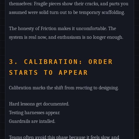
themselves: Fragile pieces show their cracks, and parts you
assumed were solid turn out to be temporary scaffolding.
The honesty of Friction makes it uncomfortable. The
system is real now, and enthusiasm is no longer enough.
3. CALIBRATION: ORDER
STARTS TO APPEAR
Calibration marks the shift from reacting to designing.
Hard lessons get documented.
Testing harnesses appear.
Guardrails are intalled.
Teams often avoid this phase because it feels slow and