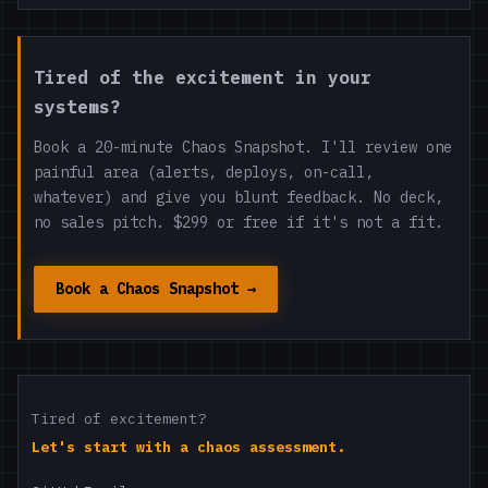
Tired of the excitement in your
systems?
Book a 20-minute Chaos Snapshot. I'll review one
painful area (alerts, deploys, on-call,
whatever) and give you blunt feedback. No deck,
no sales pitch. $299 or free if it's not a fit.
Book a Chaos Snapshot →
Tired of excitement?
Let's start with a chaos assessment.