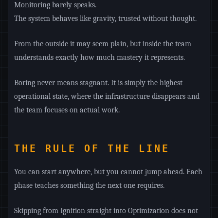
Monitoring barely speaks.
The system behaves like gravity, trusted without thought.
From the outside it may seem plain, but inside the team
understands exactly how much mastery it represents.
Boring never means stagnant. It is simply the highest
operational state, where the infrastructure disappears and
the team focuses on actual work.
THE RULE OF THE LINE
You can start anywhere, but you cannot jump ahead. Each
phase teaches something the next one requires.
Skipping from Ignition straight into Optimization does not