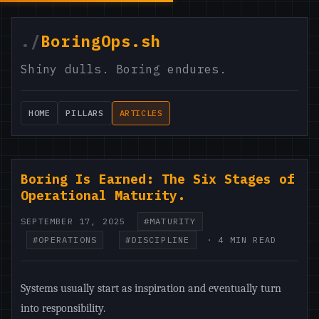
./
BoringOps.sh
Shiny dulls. Boring endures.
HOME
PILLARS
ARTICLES
Boring Is Earned: The Six Stages of
Operational Maturity.
SEPTEMBER 17, 2025
#MATURITY
#OPERATIONS
#DISCIPLINE
· 4 MIN READ
Systems usually start as inspiration and eventually turn
into responsibility.