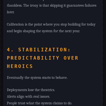
thankless. The irony is that skipping it guarantees failures
later.
Calibration is the point where you stop building for today
and begin shaping the system for the next year.
4. STABILIZATION:
PREDICTABILITY OVER
HEROICS
Eventually the system starts to behave.
Deployments lose the theatrics.
Alerts align with real issues.
People trust what the system claims to do.