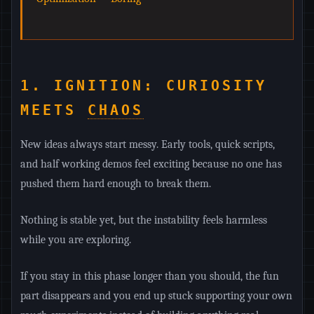
1. IGNITION: CURIOSITY
MEETS
CHAOS
New ideas always start messy. Early tools, quick scripts,
and half working demos feel exciting because no one has
pushed them hard enough to break them.
Nothing is stable yet, but the instability feels harmless
while you are exploring.
If you stay in this phase longer than you should, the fun
part disappears and you end up stuck supporting your own