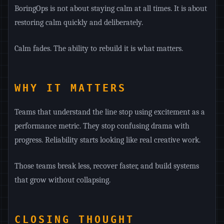
BoringOps is not about staying calm at all times. It is about
restoring calm quickly and deliberately.
Calm fades. The ability to rebuild it is what matters.
WHY IT MATTERS
Teams that understand the line stop using excitement as a
performance metric. They stop confusing drama with
progress. Reliability starts looking like real creative work.
Those teams break less, recover faster, and build systems
that grow without collapsing.
CLOSING THOUGHT