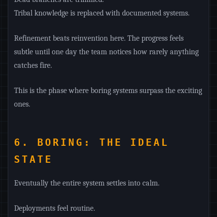
Tribal knowledge is replaced with documented systems.
Refinement beats reinvention here. The progress feels
subtle until one day the team notices how rarely anything
catches fire.
This is the phase where boring systems surpass the exciting
ones.
6. BORING: THE IDEAL
STATE
Eventually the entire system settles into calm.
Deployments feel routine.