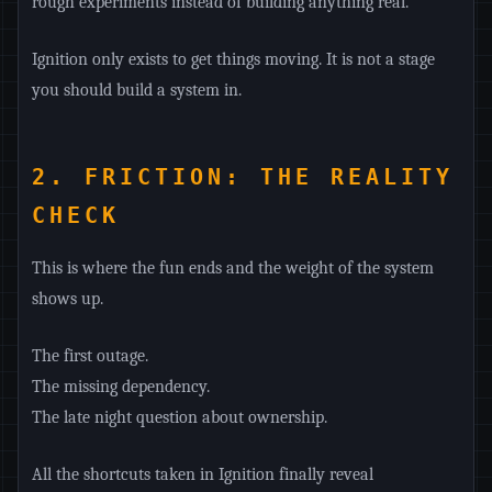
rough experiments instead of building anything real.
Ignition only exists to get things moving. It is not a stage
you should build a system in.
2. FRICTION: THE REALITY
CHECK
This is where the fun ends and the weight of the system
shows up.
The first outage.
The missing dependency.
The late night question about ownership.
All the shortcuts taken in Ignition finally reveal