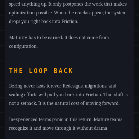
speed anything up. It only postpones the work that makes
optimization possible. When the cracks appear, the system
drops you right back into Friction.
Maturity has to be earned. It does not come from
configuration.
THE LOOP BACK
Boring never lasts forever. Redesigns, migrations, and
scaling efforts will pull you back into Friction. That shift is
not a setback. It is the natural cost of moving forward.
Inexperienced teams panic in this return. Mature teams
recognize it and move through it without drama.